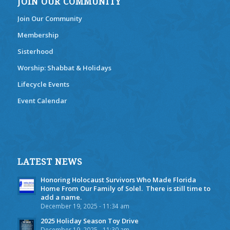
JOIN OUR COMMUNITY
Join Our Community
Membership
Sisterhood
Worship: Shabbat & Holidays
Lifecycle Events
Event Calendar
LATEST NEWS
Honoring Holocaust Survivors Who Made Florida
Home From Our Family of Solel. There is still time to
add a name.
December 19, 2025 - 11:34 am
2025 Holiday Season Toy Drive
December 19, 2025 - 11:30 am