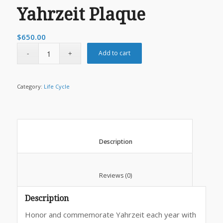
Yahrzeit Plaque
$
650.00
Add to cart
Category:
Life Cycle
						Description					
						Reviews (0)					
Description
Honor and commemorate Yahrzeit each year with