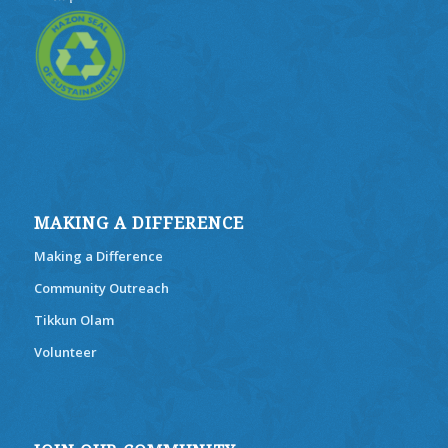
MAKING A DIFFERENCE
Making a Difference
Community Outreach
Tikkun Olam
Volunteer