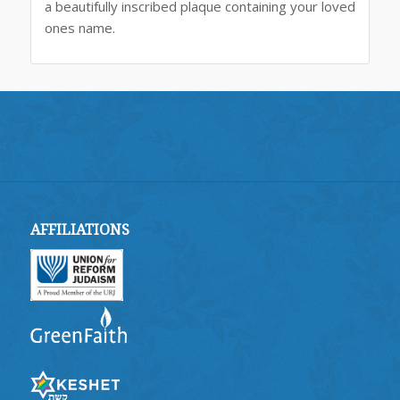
a beautifully inscribed plaque containing your loved
ones name.
AFFILIATIONS