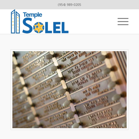
(954) 989-0205