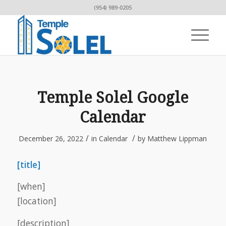
(954) 989-0205
Temple Solel Google
Calendar
/
/
December 26, 2022
in
Calendar
by
Matthew Lippman
[title]
[when]
[location]
[description]