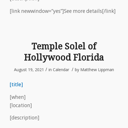
[link newwindow=”yes”]See more details[/link]
Temple Solel of
Hollywood Florida
/
/
August 19, 2021
in
Calendar
by
Matthew Lippman
[title]
[when]
[location]
[description]