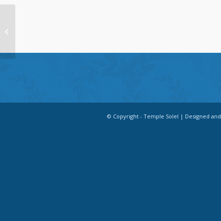
Quarter Page
© Copyright - Temple Solel | Designed an