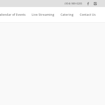
(954) 989-0205
alendar of Events
Live Streaming
Catering
Contact Us