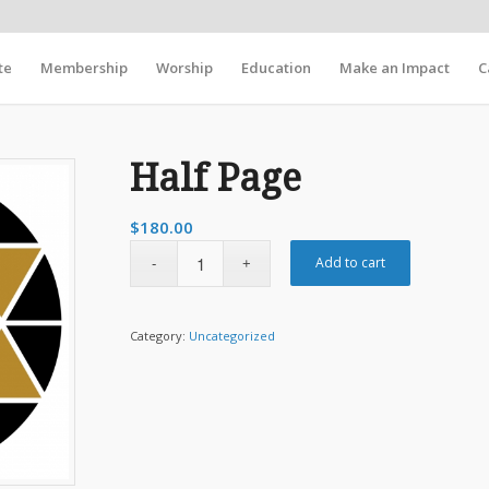
te
Membership
Worship
Education
Make an Impact
C
Half Page
$
180.00
Add to cart
Category:
Uncategorized