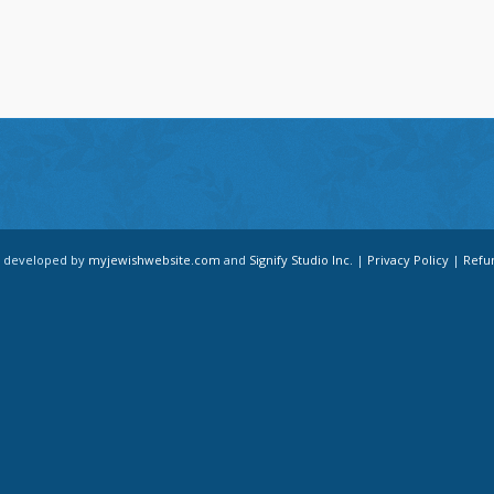
d developed by
myjewishwebsite.com
and
Signify Studio Inc.
|
Privacy Policy
|
Refu