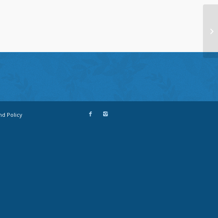
nd Policy