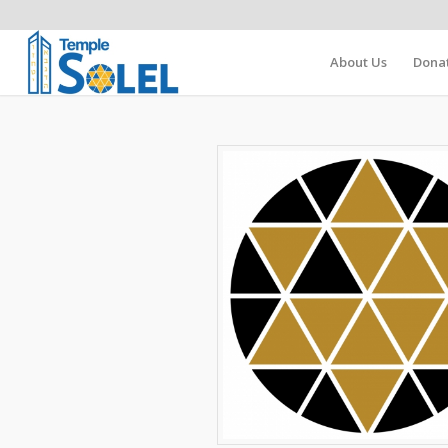
About Us
Dona