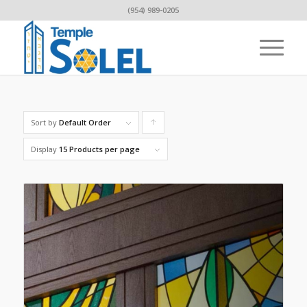
(954) 989-0205
Sort by
Default Order
Click
to
Display
15 Products per page
order
products
ascending