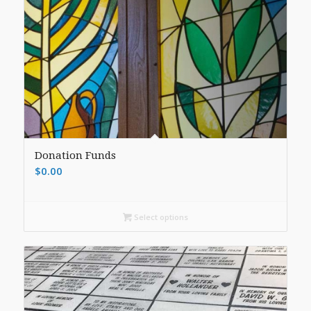
Donation Funds
$
0.00
Select options