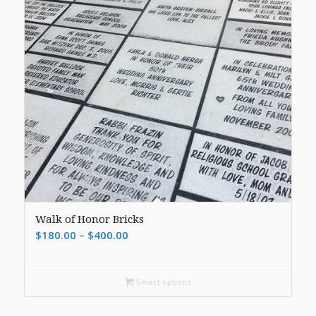
Walk of Honor Bricks
Price
$
180.00
–
$
400.00
range:
$180.00
Select options
through
$400.00