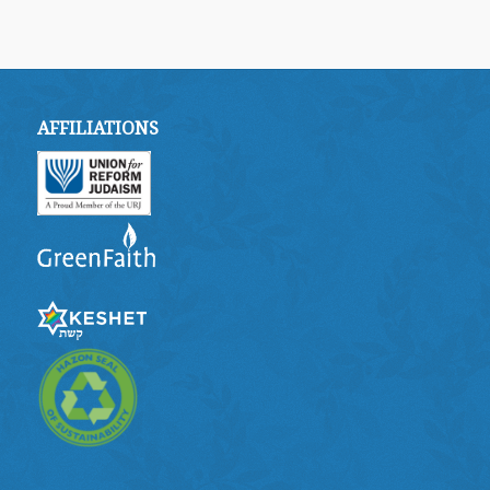
AFFILIATIONS