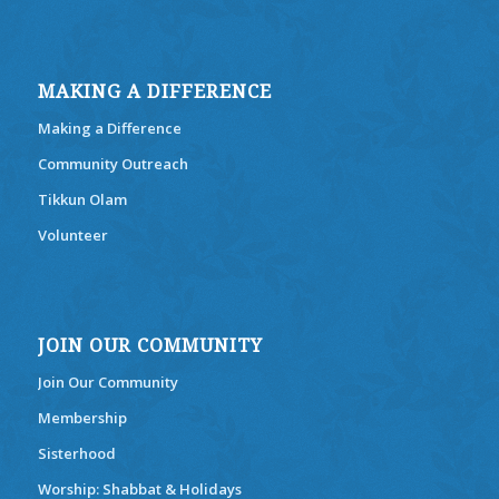
MAKING A DIFFERENCE
Making a Difference
Community Outreach
Tikkun Olam
Volunteer
JOIN OUR COMMUNITY
Join Our Community
Membership
Sisterhood
Worship: Shabbat & Holidays