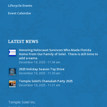
Lifecycle Events
Event Calendar
LATEST NEWS
Honoring Holocaust Survivors Who Made Florida
Home From Our Family of Solel. There is still time to
add a name.
December 19, 2025 - 11:34 am
2025 Holiday Season Toy Drive
December 19, 2025 - 11:30 am
Temple Solel’s Chanukah Party 2025
December 19, 2025 - 11:21 am
Temple Solel Inc.