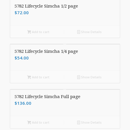
5782 Lifecycle Simcha 1/2 page
$
72.00
Add to cart
Show Details
5782 Lifecycle Simcha 1/4 page
$
54.00
Add to cart
Show Details
5782 Lifecycle Simcha Full page
$
136.00
Add to cart
Show Details