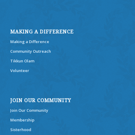
MAKING A DIFFERENCE
Making a Difference
Community Outreach
Tikkun Olam
Volunteer
JOIN OUR COMMUNITY
Join Our Community
Membership
Sisterhood