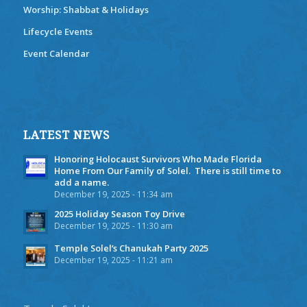
Worship: Shabbat & Holidays
Lifecycle Events
Event Calendar
LATEST NEWS
Honoring Holocaust Survivors Who Made Florida
Home From Our Family of Solel. There is still time to
add a name.
December 19, 2025 - 11:34 am
2025 Holiday Season Toy Drive
December 19, 2025 - 11:30 am
Temple Solel’s Chanukah Party 2025
December 19, 2025 - 11:21 am