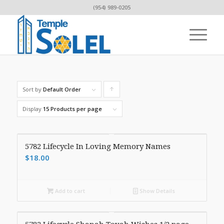
(954) 989-0205
Sort by
Default Order
Click
to
Display
15 Products per page
order
products
5782 Lifecycle In Loving Memory Names
ascending
$
18.00
Add to cart
Show Details