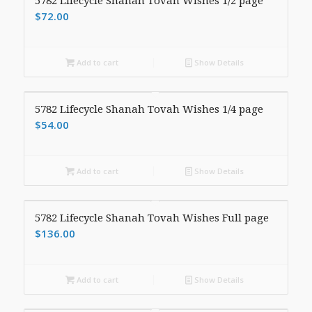
5782 Lifecycle Shanah Tovah Wishes 1/2 page
$
72.00
Add to cart
Show Details
5782 Lifecycle Shanah Tovah Wishes 1/4 page
$
54.00
Add to cart
Show Details
5782 Lifecycle Shanah Tovah Wishes Full page
$
136.00
Add to cart
Show Details