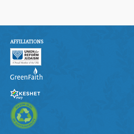
AFFILIATIONS