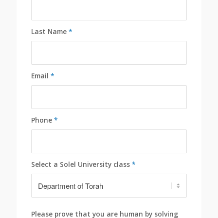
Last Name
*
Email
*
Phone
*
Select a Solel University class
*
Please prove that you are human by solving