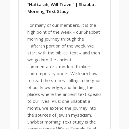
“Haftarah, Will Travel” | Shabbat
Morning Text Study
For many of our members, it is the
high point of the week – our Shabbat
morning journey through the
Haftarah portion of the week. We
start with the biblical text – and then
we go into the ancient
commentators, modern thinkers,
contemporary poets. We learn how
to read the stories– filling in the gaps
of our knowledge, and finding the
places where the ancient text speaks
to our lives. Plus: one Shabbat a
month, we extend the journey into
the sources of Jewish mysticism.
Shabbat morning Text study is the
cornerstone of life at Temple Solel.