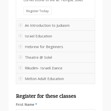
Register Today
An Introduction to Judiasm
Israel Education
Hebrew for Beginners
Theatre @ Solel
Rikudim- Israeli Dance
Melton Adult Education
Register for these classes
First Name
*