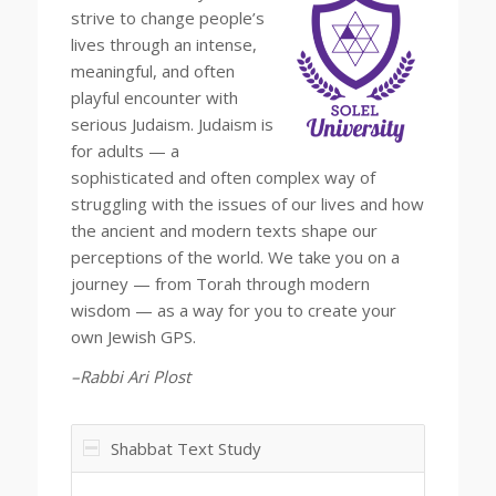
strive to change people’s
lives through an intense,
meaningful, and often
playful encounter with
serious Judaism. Judaism is
for adults — a
sophisticated and often complex way of
struggling with the issues of our lives and how
the ancient and modern texts shape our
perceptions of the world. We take you on a
journey — from Torah through modern
wisdom — as a way for you to create your
own Jewish GPS.
–Rabbi Ari Plost
Shabbat Text Study