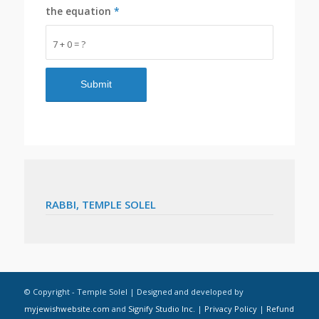
the equation
*
7 + 0 = ?
RABBI, TEMPLE SOLEL
© Copyright - Temple Solel | Designed and developed by
myjewishwebsite.com
and
Signify Studio Inc.
|
Privacy Policy
|
Refund