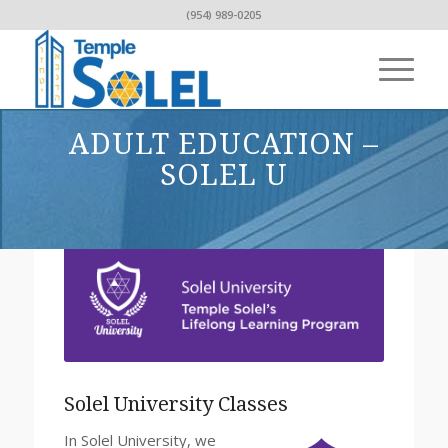
(954) 989-0205
ADULT EDUCATION –
SOLEL U
Solel University Classes
In Solel University, we