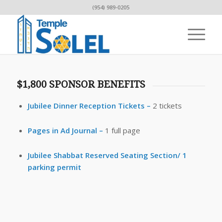
(954) 989-0205
$1,800 SPONSOR BENEFITS
Jubilee Dinner Reception Tickets –
2 tickets
Pages in Ad Journal –
1 full page
Jubilee Shabbat Reserved Seating Section/ 1
parking permit