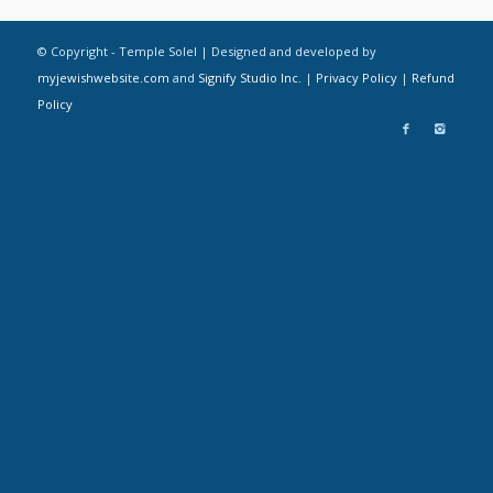
© Copyright - Temple Solel | Designed and developed by
myjewishwebsite.com
and
Signify Studio Inc.
|
Privacy Policy
|
Refund
Policy