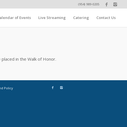
(954) 989-0205
alendar of Events
Live Streaming
Catering
Contact Us
 placed in the Walk of Honor.
nd Policy