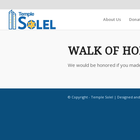
About Us
Dona
WALK OF HO
We would be honored if you made a
© Copyright - Temple Solel | Designed an