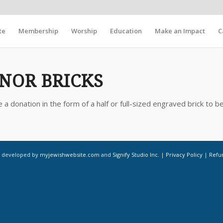
te
Membership
Worship
Education
Make an Impact
C
NOR BRICKS
 donation in the form of a half or full-sized engraved brick to be
d developed by
myjewishwebsite.com
and
Signify Studio Inc.
|
Privacy Policy
|
Refu