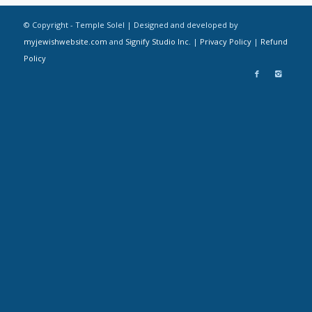
© Copyright - Temple Solel | Designed and developed by
myjewishwebsite.com
and
Signify Studio Inc.
|
Privacy Policy
|
Refund
Policy