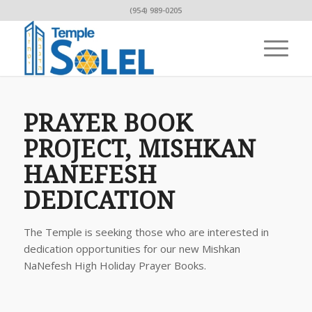
(954) 989-0205
PRAYER BOOK
PROJECT, MISHKAN
HANEFESH
DEDICATION
The Temple is seeking those who are interested in
dedication opportunities for our new Mishkan
NaNefesh High Holiday Prayer Books.